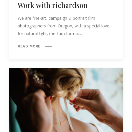
Work with richardson
We are fine-art, campaign & portrait film
photographers from Oregon, with a special love
for natural light, medium format...
READ MORE