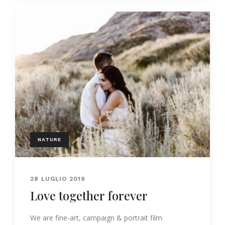
NATURE
28 LUGLIO 2019
Love together forever
We are fine-art, campaign & portrait film