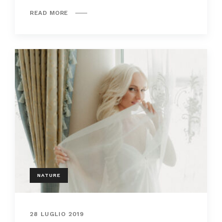
READ MORE
NATURE
28 LUGLIO 2019