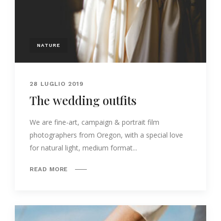
NATURE
28 LUGLIO 2019
The wedding outfits
We are fine-art, campaign & portrait film
photographers from Oregon, with a special love
for natural light, medium format...
READ MORE