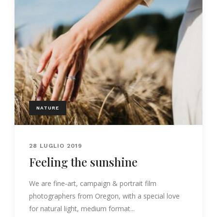
NATURE
28 LUGLIO 2019
Feeling the sunshine
We are fine-art, campaign & portrait film
photographers from Oregon, with a special love
for natural light, medium format...