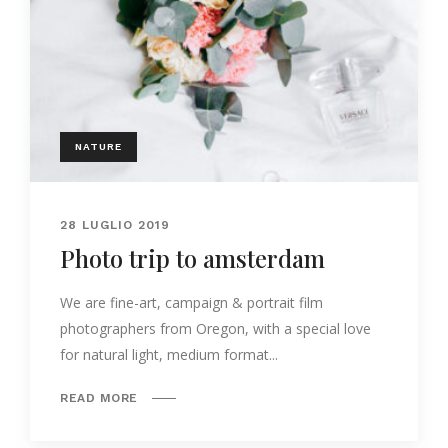
NATURE
28 LUGLIO 2019
Photo trip to amsterdam
We are fine-art, campaign & portrait film
photographers from Oregon, with a special love
for natural light, medium format...
READ MORE