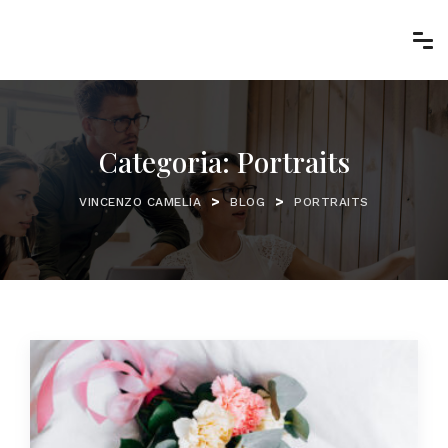
Categoria:
Portraits
>
>
VINCENZO CAMELIA
BLOG
PORTRAITS