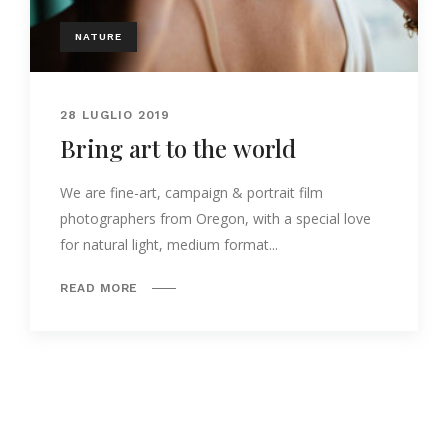
NATURE
28 LUGLIO 2019
Bring art to the world
We are fine-art, campaign & portrait film
photographers from Oregon, with a special love
for natural light, medium format...
READ MORE