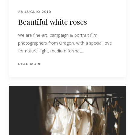
28 LUGLIO 2019
Beautiful white roses
We are fine-art, campaign & portrait film
photographers from Oregon, with a special love
for natural light, medium format...
READ MORE