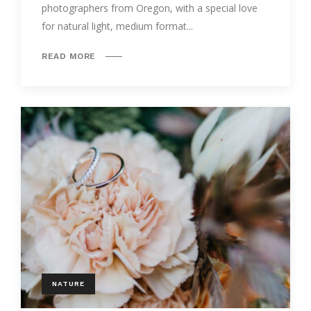
photographers from Oregon, with a special love
for natural light, medium format...
READ MORE
NATURE