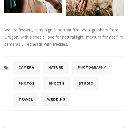
We are fine-art, campaign & portrait film photographers from
Oregon, with a special love for natural light, medium format film
cameras & redheads with freckles.
CAMERA
NATURE
PHOTOGRAPHY
PHOTOS
SHOOTS
STUDIO
TRAVEL
WEDDING