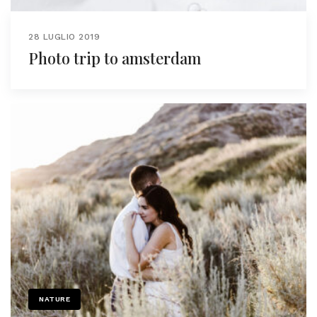
28 LUGLIO 2019
Photo trip to amsterdam
NATURE