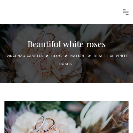
Beautiful white roses
>
>
>
VINCENZO CAMELIA
BLOG
NATURE
BEAUTIFUL WHITE
ROSES