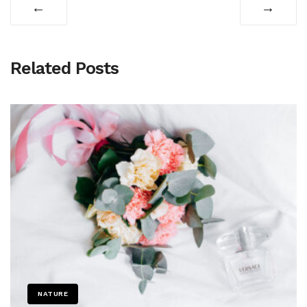
←
→
Related Posts
NATURE