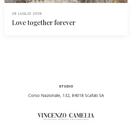
28 LUGLIO 2019
Love together forever
STUDIO
Corso Nazionale, 132, 84018 Scafati SA