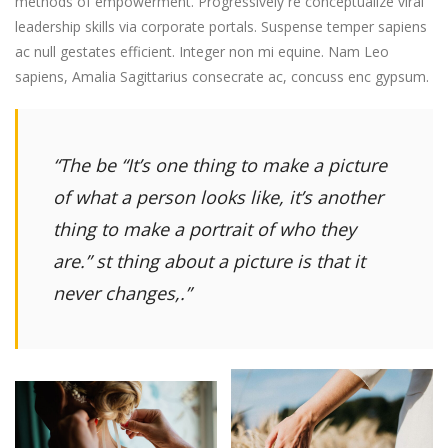
methods of empowerment. Progressively re conceptualize viral
leadership skills via corporate portals. Suspense temper sapiens
ac null gestates efficient. Integer non mi equine. Nam Leo
sapiens, Amalia Sagittarius consecrate ac, concuss enc gypsum.
“The be
“It’s one thing to make a picture
of what a person looks like, it’s another
thing to make a portrait of who they
are.”
st thing about a picture is that it
never changes,.”