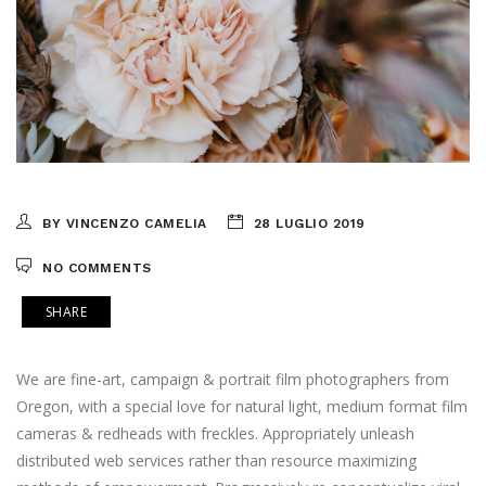
BY VINCENZO CAMELIA
28 LUGLIO 2019
NO COMMENTS
SHARE
We are fine-art, campaign & portrait film photographers from
Oregon, with a special love for natural light, medium format film
cameras & redheads with freckles. Appropriately unleash
distributed web services rather than resource maximizing